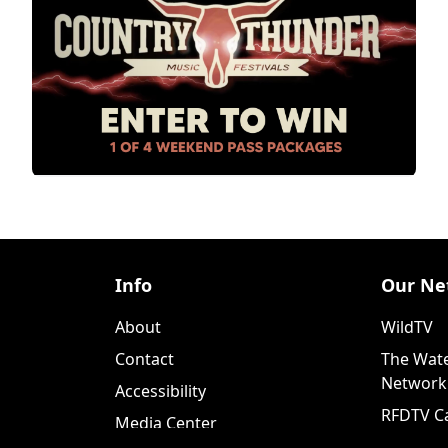
Info
Our Ne
About
WildTV
Contact
The Wate
Network
Accessibility
RFDTV C
Media Center
WildTV+