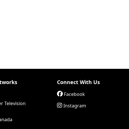
tworks
Connect With Us
Facebook
r Television
Instagram
anada