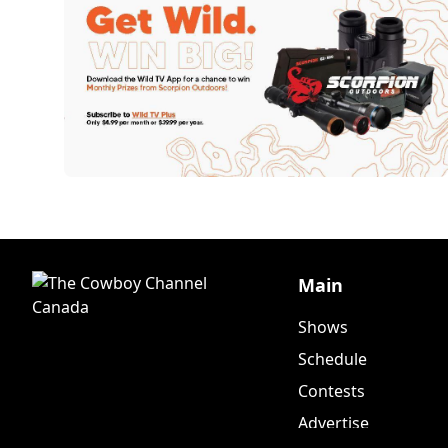
Main
Shows
Schedule
Contests
Advertise