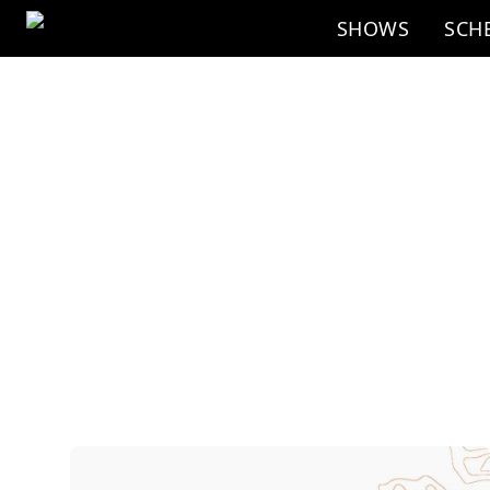
Skip to main content
SHOWS
SCH