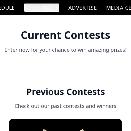
EDULE
SUBSCRIBE
ADVERTISE
MEDIA C
Current Contests
Enter now for your chance to win amazing prizes!
Previous Contests
Check out our past contests and winners