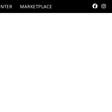
ENTER
MARKETPLACE