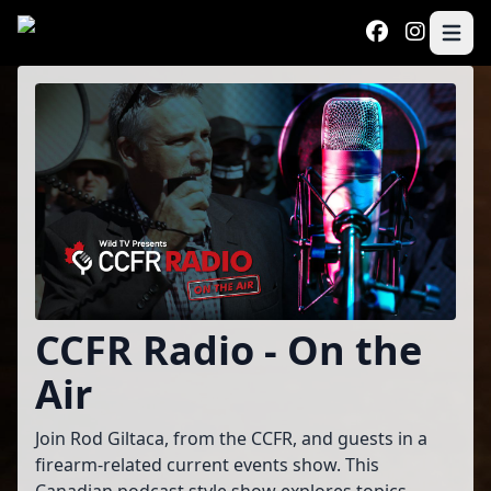
Skip to main content
Open 
Program
CCFR Radio - On the
Air
Join Rod Giltaca, from the CCFR, and guests in a
firearm-related current events show. This