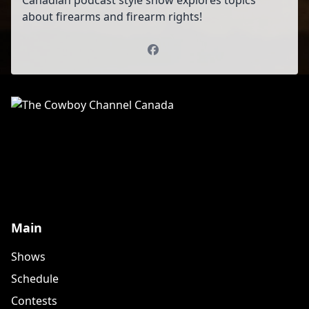
Canadian podcast style show explores topics
about firearms and firearm rights!
Facebook
Main
Shows
Schedule
Contests