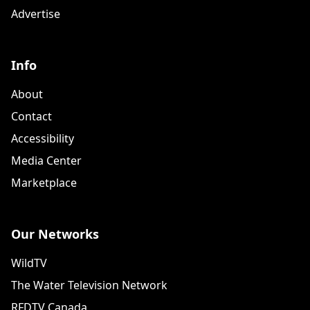
Advertise
Info
About
Contact
Accessibility
Media Center
Marketplace
Our Networks
WildTV
The Water Television Network
RFDTV Canada