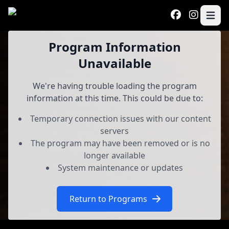
Skip to main content
Open 
Program
Program Information
Unavailable
We're having trouble loading the program
information at this time. This could be due to:
Temporary connection issues with our content
servers
The program may have been removed or is no
longer available
System maintenance or updates
Return to Programs