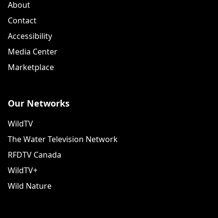
About
Contact
Accessibility
Media Center
Marketplace
Our Networks
WildTV
The Water Television Network
RFDTV Canada
WildTV+
Wild Nature