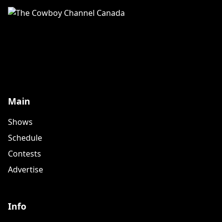
Main
Shows
Schedule
Contests
Advertise
Info