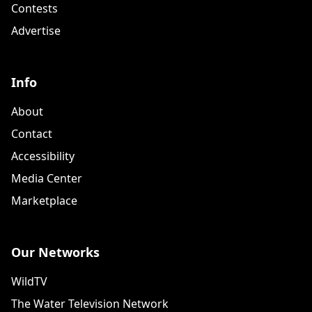
Contests
Advertise
Info
About
Contact
Accessibility
Media Center
Marketplace
Our Networks
WildTV
The Water Television Network