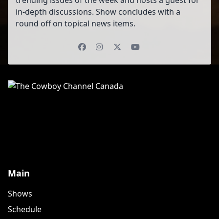
trending issues of the week and hosts a guest for
in-depth discussions. Show concludes with a
round off on topical news items.
Facebook
Instagram
X (Twitter)
YouTube
Main
Shows
Schedule