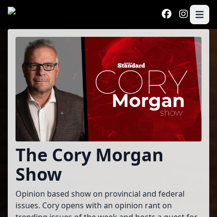
Skip to main content
Open 
Program
The Cory Morgan
Show
Opinion based show on provincial and federal
issues. Cory opens with an opinion rant on