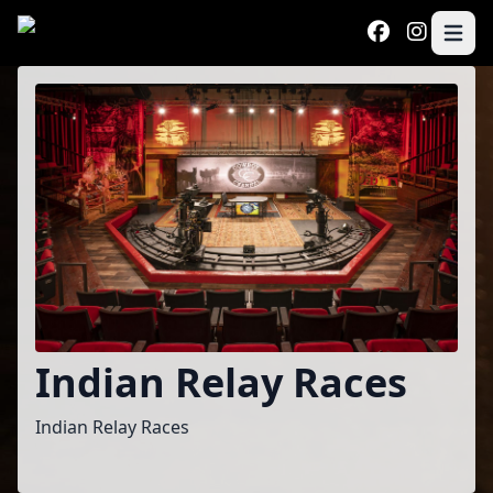
Skip to main content
Open 
Program
Indian Relay Races
Indian Relay Races