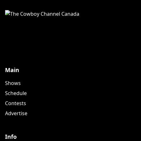
Main
Shows
Schedule
Contests
Advertise
Info