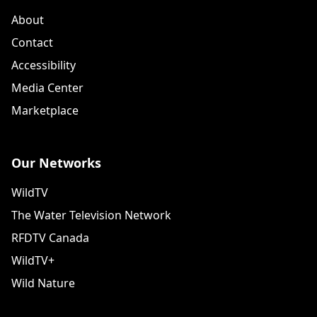
About
Contact
Accessibility
Media Center
Marketplace
Our Networks
WildTV
The Water Television Network
RFDTV Canada
WildTV+
Wild Nature