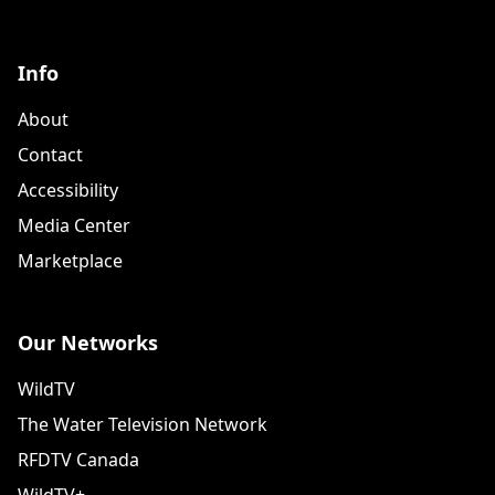
Info
About
Contact
Accessibility
Media Center
Marketplace
Our Networks
WildTV
The Water Television Network
RFDTV Canada