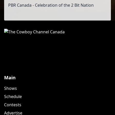
PBR Canada - Celebration of the 2 Bit Nation
Main
Shows
Schedule
Contests
Advertise