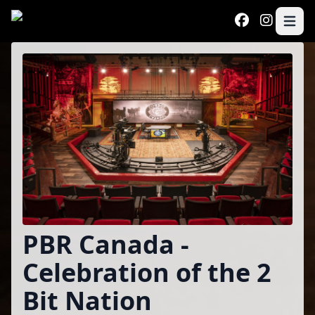
Skip to main content
Open 
Program
PBR Canada -
Celebration of the 2
Bit Nation