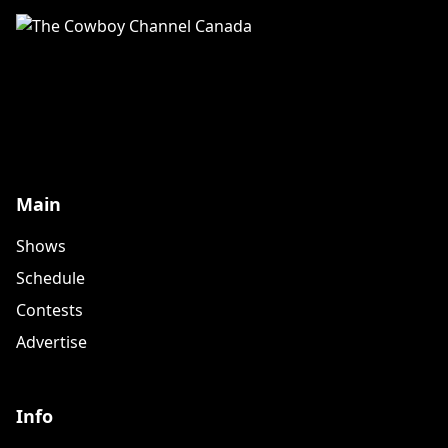
Main
Shows
Schedule
Contests
Advertise
Info