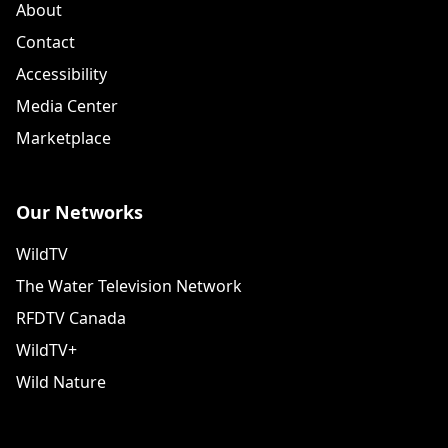
About
Contact
Accessibility
Media Center
Marketplace
Our Networks
WildTV
The Water Television Network
RFDTV Canada
WildTV+
Wild Nature