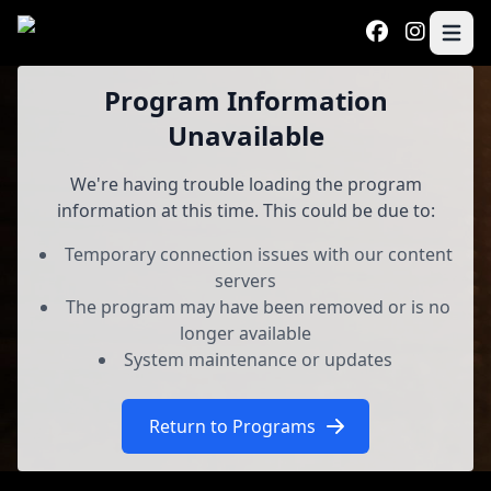
Skip to main content
Open 
Program
Program Information
Unavailable
We're having trouble loading the program
information at this time. This could be due to:
Temporary connection issues with our content
servers
The program may have been removed or is no
longer available
System maintenance or updates
Return to Programs