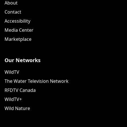
About
Contact
Accessibility
Media Center
Marketplace
Our Networks
WildTV
The Water Television Network
RFDTV Canada
WildTV+
Wild Nature