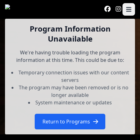
Skip to main content
Open 
Program
Program Information
Unavailable
We're having trouble loading the program
information at this time. This could be due to:
Temporary connection issues with our content
servers
The program may have been removed or is no
longer available
System maintenance or updates
Return to Programs