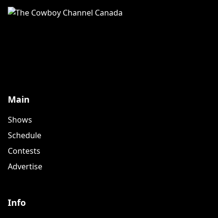
Main
Shows
Schedule
Contests
Advertise
Info