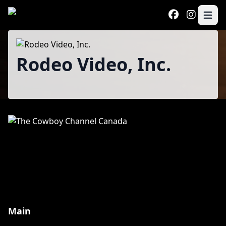
Skip to main content
Open 
Program
Rodeo Video, Inc.
Main