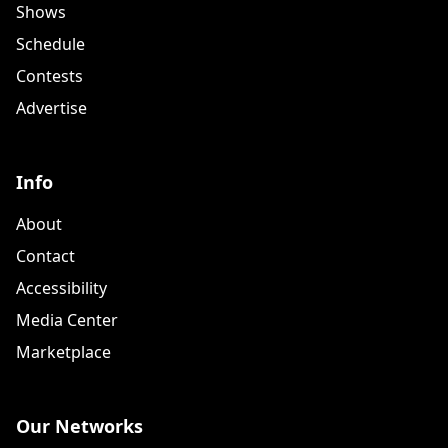
Shows
Schedule
Contests
Advertise
Info
About
Contact
Accessibility
Media Center
Marketplace
Our Networks