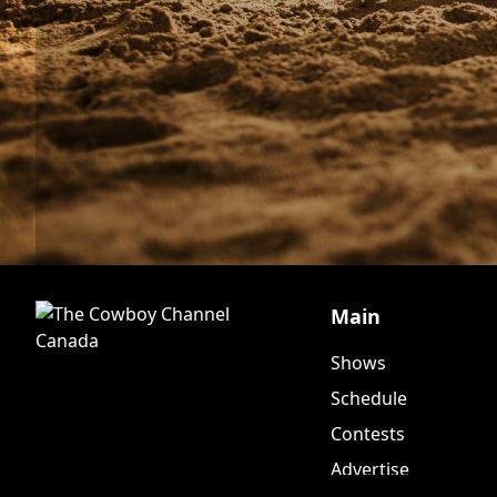
Main
Shows
Schedule
Contests
Advertise