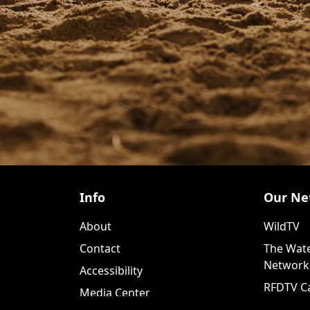
Info
Our Ne
About
WildTV
Contact
The Wate
Network
Accessibility
RFDTV C
Media Center
WildTV+