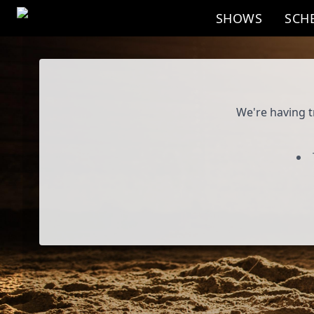
Skip to main content
SHOWS
SCH
Program
We're having t