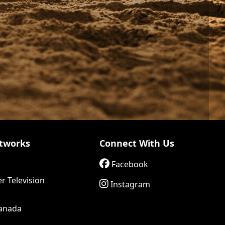
tworks
Connect With Us
Facebook
r Television
Instagram
anada