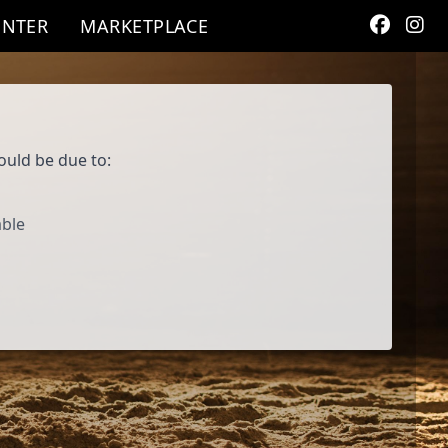
ENTER
MARKETPLACE
ould be due to:
able