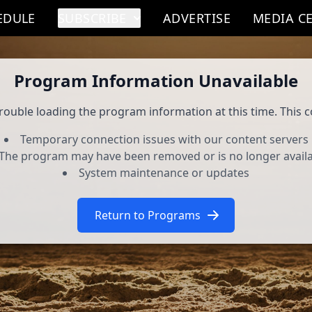
EDULE
SUBSCRIBE
ADVERTISE
MEDIA C
Program Information Unavailable
rouble loading the program information at this time. This c
Temporary connection issues with our content servers
The program may have been removed or is no longer avail
System maintenance or updates
Return to Programs